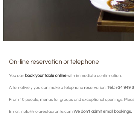
On-line reservation or telephone
You can
book your table online
with immediate confirmation.
Alternatively you can make a telephone reservation:
Tel.: +34 949 
From 10 people, menus for groups and exceptional openings. Pleas
Email: nola@nolarestaurante.com
We don’t admit email bookings.