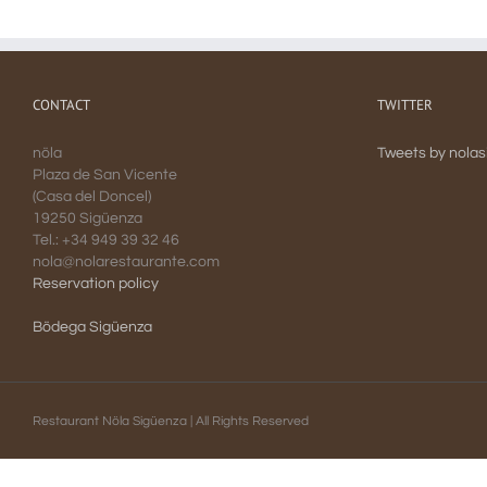
CONTACT
TWITTER
nöla
Tweets by nola
Plaza de San Vicente
(Casa del Doncel)
19250 Sigüenza
Tel.: +34 949 39 32 46
nola@nolarestaurante.com
Reservation policy
Bödega Sigüenza
Restaurant Nöla Sigüenza | All Rights Reserved